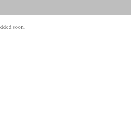
added soon.