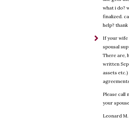
what i do? 
finalized. 
help? thank 
If your wife
spousal supp
There are, 
written Sepa
assets etc.
agreements 
Please call
your spouse
Leonard M. 