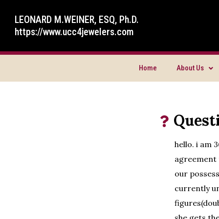
LEONARD M.WEINER, ESQ, Ph.D.
https://www.ucc4jewelers.com
Home
About Us
Quest
hello. i am 
agreement t
our possess
currently un
figures(dou
she gets th