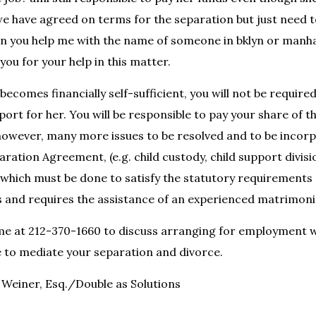
we have agreed on terms for the separation but just need t
can you help me with the name of someone in bklyn or manh
you for your help in this matter.
 becomes financially self-sufficient, you will not be require
ort for her. You will be responsible to pay your share of t
however, many more issues to be resolved and to be incorp
ration Agreement, (e.g. child custody, child support divisi
) which must be done to satisfy the statutory requirements
and requires the assistance of an experienced matrimonia
 me at 212-370-1660 to discuss arranging for employment 
 to mediate your separation and divorce.
Weiner, Esq./Double as Solutions