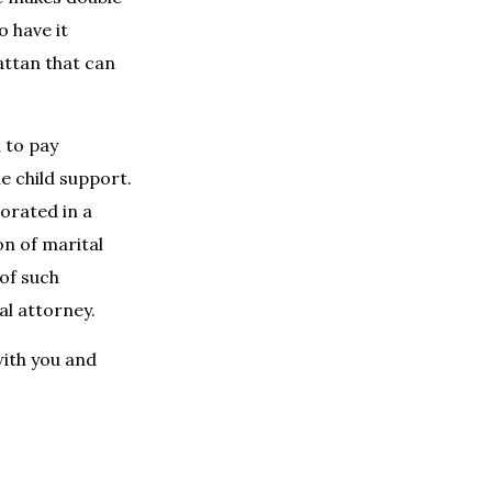
o have it
attan that can
d to pay
he child support.
orated in a
on of marital
 of such
l attorney.
with you and