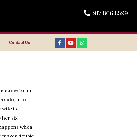
917 806 8599
Contact Us
ave come to an
ondo, all of
 wife is
 her six
t happens when
he makes double