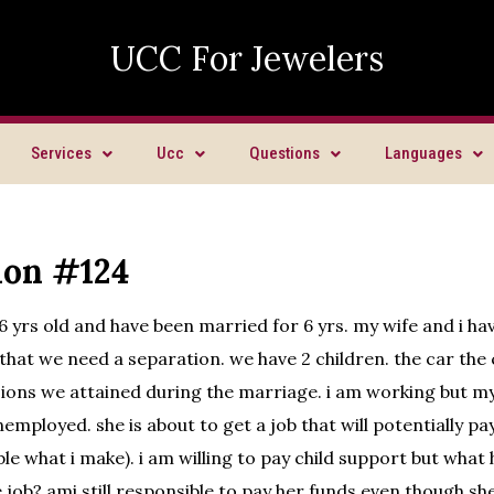
UCC For Jewelers
Services
Ucc
Questions
Languages
ion #124
36 yrs old and have been married for 6 yrs. my wife and i h
hat we need a separation. we have 2 children. the car the c
ions we attained during the marriage. i am working but my
employed. she is about to get a job that will potentially pay
ble what i make). i am willing to pay child support but wha
e job? ami still responsible to pay her funds even though s