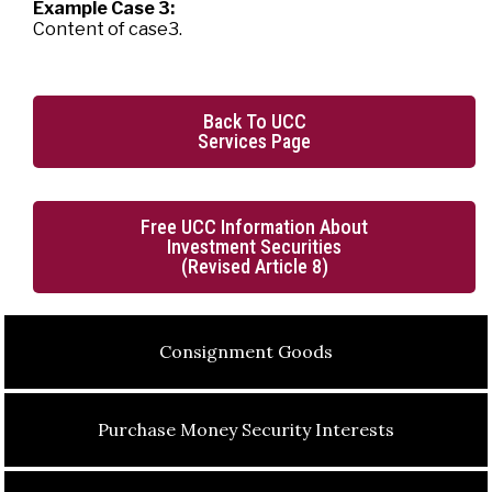
Example Case 3:
Content of case3.
Back To UCC
Services Page
Free UCC Information About
Investment Securities
(Revised Article 8)
Consignment Goods
Purchase Money Security Interests