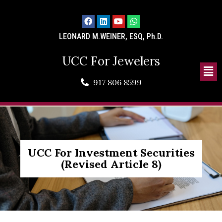
LEONARD M.WEINER, ESQ, Ph.D.
UCC For Jewelers
917 806 8599
UCC For Investment Securities
(Revised Article 8)