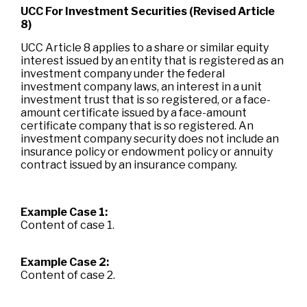
UCC For Investment Securities (Revised Article
8)
UCC Article 8 applies to a share or similar equity
interest issued by an entity that is registered as an
investment company under the federal
investment company laws, an interest in a unit
investment trust that is so registered, or a face-
amount certificate issued by a face-amount
certificate company that is so registered. An
investment company security does not include an
insurance policy or endowment policy or annuity
contract issued by an insurance company.
Example Case 1:
Content of case 1.
Example Case 2:
Content of case 2.